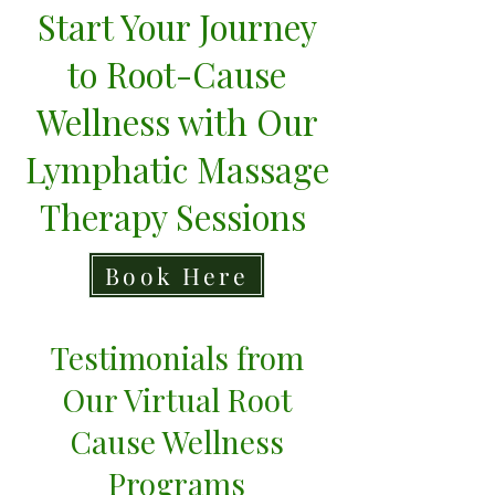
Start Your Journey
to Root-Cause
Wellness with Our
Lymphatic Massage
Therapy Sessions
Book Here
Testimonials from
Our Virtual Root
Cause Wellness
Programs