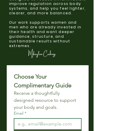
improve regulation across body
systems, and help you feel lighter,
clearer, and more balanced.
Our work supports women and
men who are already invested in
their health and want deeper
guidance, structure, and
sustainable results without
extremes.
Choose Your 
Complimentary Guide 
Receive a thoughtfully 
designed resource to support 
your body and goals.
Email
*