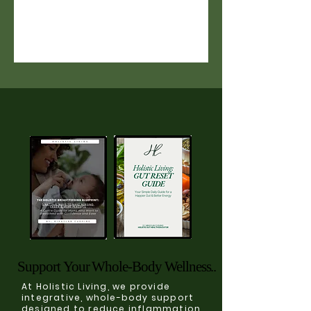
Support Your Whole-Body Wellness..
Support Your Whole-Body Wellness..
At Holistic Living, we provide
integrative, whole-body support
designed to reduce inflammation,