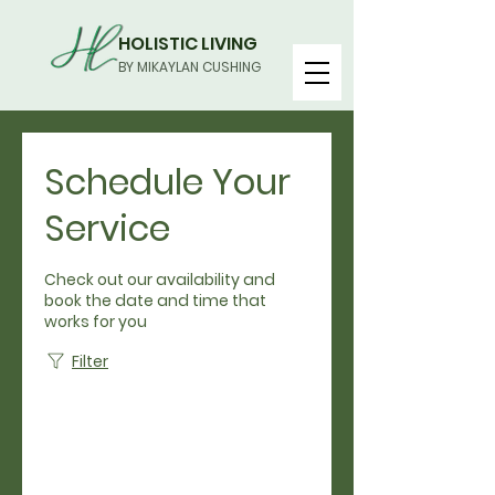
HOLISTIC LIVING
BY MIKAYLAN CUSHING
Schedule Your
Service
Check out our availability and
book the date and time that
works for you
Filter