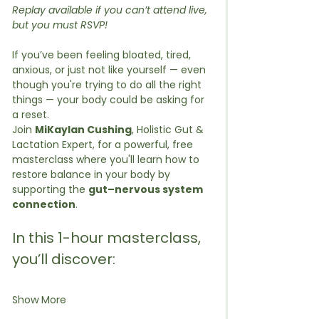
Replay available if you can’t attend live, 
but you must RSVP!
If you’ve been feeling bloated, tired, 
anxious, or just not like yourself — even 
though you're trying to do all the right 
things — your body could be asking for 
a reset.
Join 
MiKaylan Cushing
, Holistic Gut & 
Lactation Expert, for a powerful, free 
masterclass where you'll learn how to 
restore balance in your body by 
supporting the 
gut–nervous system 
connection
.
In this 1-hour masterclass, 
you’ll discover:
Show More