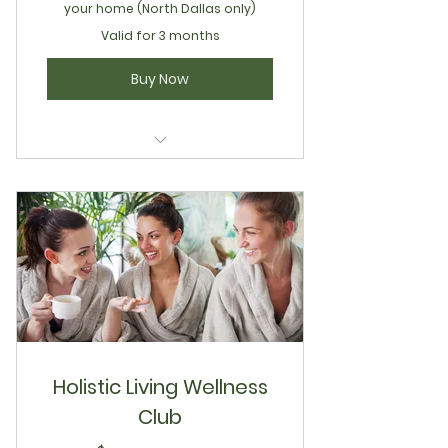
your home (North Dallas only)
Valid for 3 months
Buy Now
Wellness Lounge Lymphatic
Sculpting
Holistic Living Wellness
Club