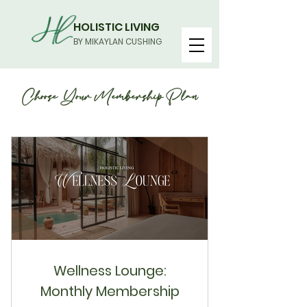
HOLISTIC LIVING
BY MIKAYLAN CUSHING
Choose Your Membership Plan
Wellness Lounge:
Monthly Membership