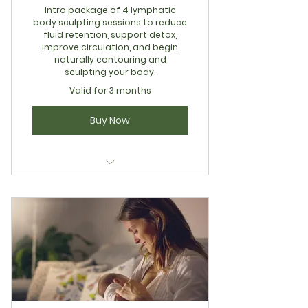
Intro package of 4 lymphatic
body sculpting sessions to reduce
fluid retention, support detox,
improve circulation, and begin
naturally contouring and
sculpting your body.
Valid for 3 months
Buy Now
Integrative Restoration Series