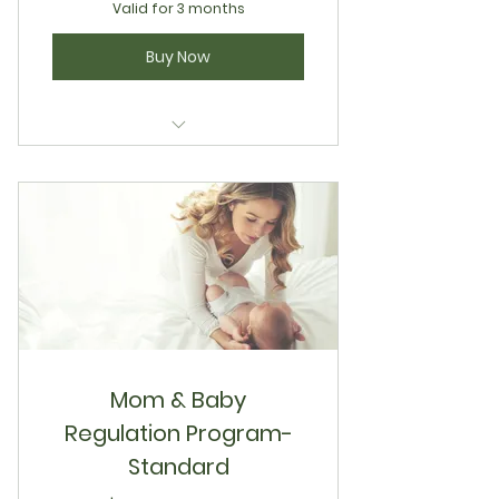
Valid for 3 months
Buy Now
Natural Facial Sculpt & Define
Mom & Baby
Regulation Program-
Standard