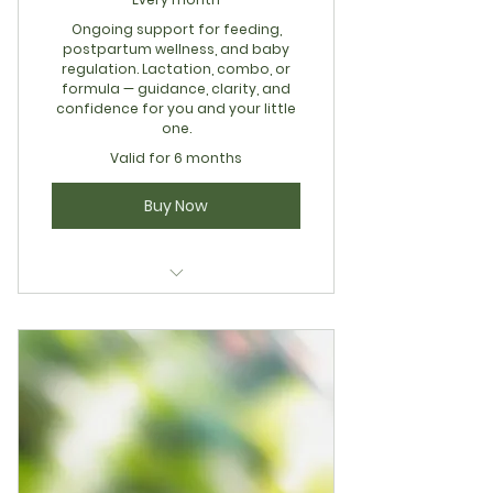
Ongoing support for feeding,
postpartum wellness, and baby
regulation. Lactation, combo, or
formula — guidance, clarity, and
confidence for you and your little
one.
Valid for 6 months
Buy Now
Holistic Mom & Baby Wellness
Membership