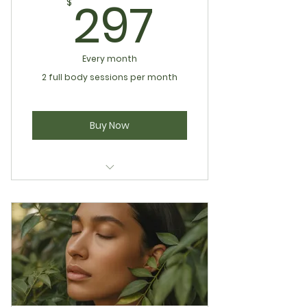
297$
297
$
Every month
2 full body sessions per month
Buy Now
Infrared Sculpting
Pressotherapy
Wood Therapy Lymphatic Body
Sculpting
Full Body Lymphatic Therapy
Holistic Living Wellness Club