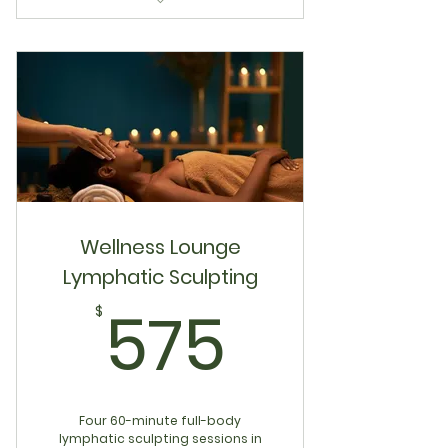
Latch & Nourish 4-Visit Bundle
Wellness Lounge
Lymphatic Sculpting
575$
575
$
Four 60-minute full-body
lymphatic sculpting sessions in