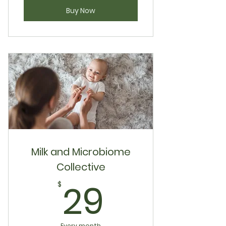
Buy Now
Milk and Microbiome
Collective
29$
29
$
Every month