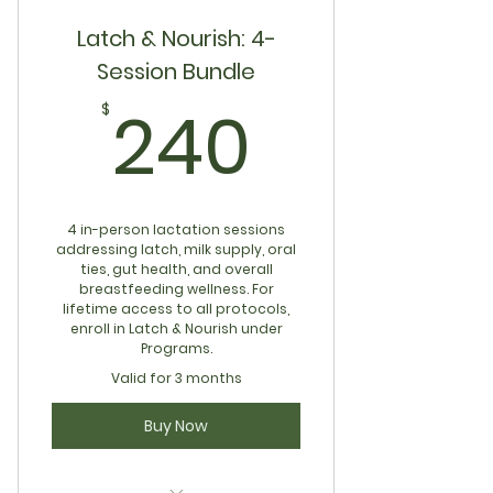
Latch & Nourish: 4-
Session Bundle
240$
240
$
4 in-person lactation sessions
addressing latch, milk supply, oral
ties, gut health, and overall
breastfeeding wellness. For
lifetime access to all protocols,
enroll in Latch & Nourish under
Programs.
Valid for 3 months
Buy Now