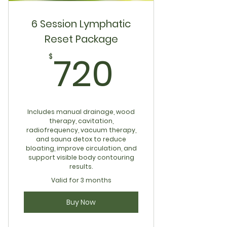
6 Session Lymphatic
Reset Package
720$
720
$
Includes manual drainage, wood
therapy, cavitation,
radiofrequency, vacuum therapy,
and sauna detox to reduce
bloating, improve circulation, and
support visible body contouring
results.
Valid for 3 months
Buy Now