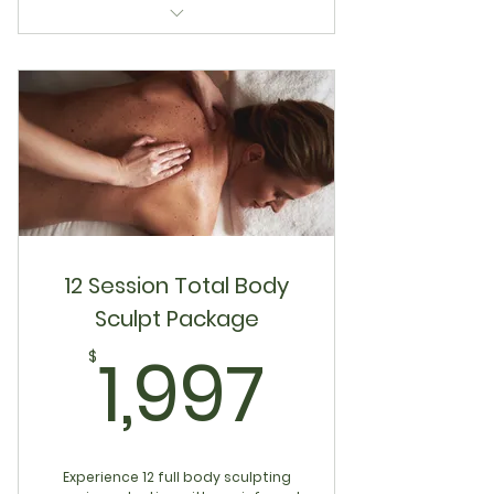
6 Session Lymphatic Reset
Package
12 Session Total Body
Sculpt Package
1,997$
1,997
$
Experience 12 full body sculpting