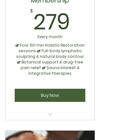
Membership
279$
279
$
Every month
🌿 Four 60-min Holistic Restoration
sessions 🌿 Full-body lymphatic
sculpting & natural body contour
🌿 Botanical support & drug-free
pain relief 🌿 Sauna blanket &
integrative therapies
Buy Now
Concierge Membership