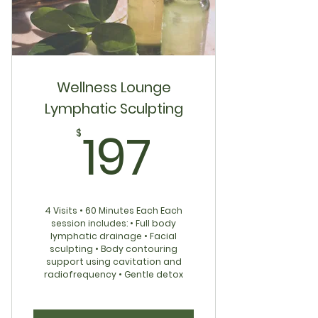
Freshly Monthly Content
Ask Me Anything: Q&A
Holistic Tips, Routines & Recipes
Wellness Lounge
Lymphatic Sculpting
Supportive Private Community
197$
197
$
4 Visits • 60 Minutes Each Each
session includes: • Full body
lymphatic drainage • Facial
sculpting • Body contouring
support using cavitation and
radiofrequency • Gentle detox