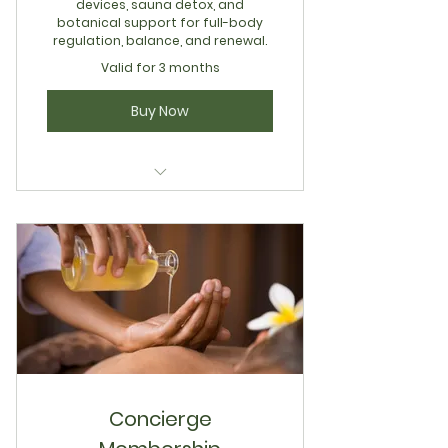
devices, sauna detox, and
botanical support for full-body
regulation, balance, and renewal.
Valid for 3 months
Buy Now
Concierge Integrative
Restoration
Concierge