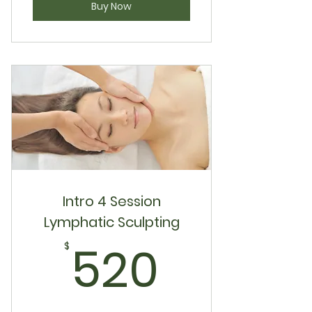
Buy Now
Intro 4 Session
Lymphatic Sculpting
520$
520
$