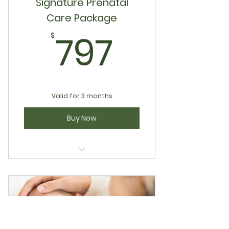
Signature Prenatal
Care Package
797$
797
$
Valid for 3 months
Buy Now
Signature Prenatal Care
Package