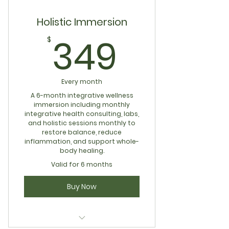
Holistic Immersion
349$
349
$
Every month
A 6-month integrative wellness
immersion including monthly
integrative health consulting, labs,
and holistic sessions monthly to
restore balance, reduce
inflammation, and support whole-
body healing.
Valid for 6 months
Buy Now