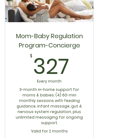
Mom-Baby Regulation
Program-Concierge
327$
327
$
Every month
3-month in-home support for
moms & babies. (4) 60-min
monthly sessions with feeding
guidance, infant massage, gut &
nervous system regulation, plus
unlimited messaging for ongoing
support.
Valid for 2 months