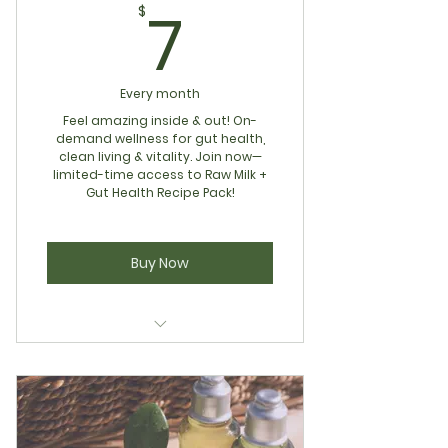
7$
7
$
Every month
Feel amazing inside & out! On-
demand wellness for gut health,
clean living & vitality. Join now—
limited-time access to Raw Milk +
Gut Health Recipe Pack!
Buy Now
Complimentary 15min Gut
Health Consult
Wellness Vault Access for Gut
Health & Clean Living