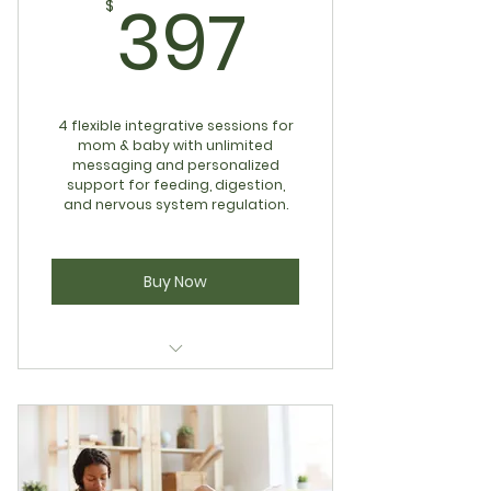
397$
397
$
4 flexible integrative sessions for
mom & baby with unlimited
messaging and personalized
support for feeding, digestion,
and nervous system regulation.
Buy Now
Mom & Baby Regulation
Standard Program