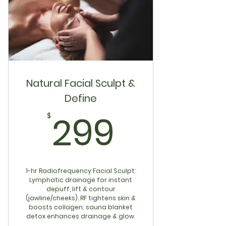
Natural Facial Sculpt &
Define
299$
299
$
1-hr Radiofrequency Facial Sculpt:
Lymphatic drainage for instant
depuff, lift & contour
(jawline/cheeks). RF tightens skin &
boosts collagen; sauna blanket
detox enhances drainage & glow.