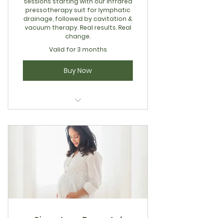
sessions starting with our infrared
pressotherapy suit for lymphatic
drainage, followed by cavitation &
vacuum therapy. Real results. Real
change.
Valid for 3 months
Buy Now
12 Session Total Body Sculpt
Package