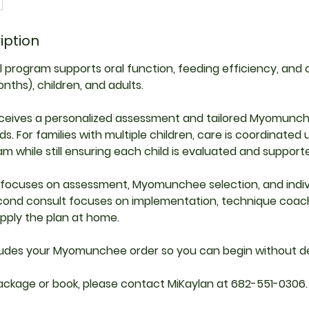
iption
al program supports oral function, feeding efficiency, and
nths), children, and adults.
receives a personalized assessment and tailored Myomunc
ds. For families with multiple children, care is coordinated
m while still ensuring each child is evaluated and supported
t focuses on assessment, Myomunchee selection, and indiv
econd consult focuses on implementation, technique coach
pply the plan at home.
ludes your Myomunchee order so you can begin without de
ackage or book, please contact MiKaylan at 682-551-0306.