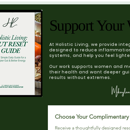
Support Your 
Support Your 
At Holistic Living, we provide in
designed to reduce inflammation
systems, and help you feel light
Our work supports women and me
their health and want deeper gui
results without extremes.
Receive a thoughtfully designed res