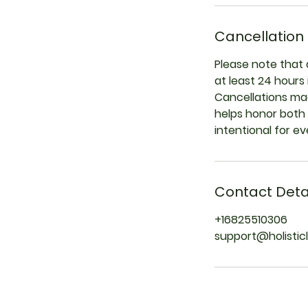
Cancellation 
Please note that 
at least 24 hours
Cancellations mad
helps honor both 
intentional for e
Contact Deta
+16825510306
support@holistic