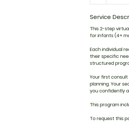
h
Service Descr
This 2-step virtu
for infants (4+ mo
Each individual 
their specific nee
structured progra
Your first consul
planning. Your s
you confidently a
This program inc
To request this p