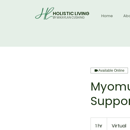
HOLISTIC LIVING
Home
Ab
BY MIKAYLAN CUSHING
Available Online
Myomu
Suppor
1 hr
1
Virtual