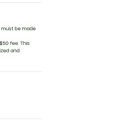
ces must be made
$50 fee. This
lized and