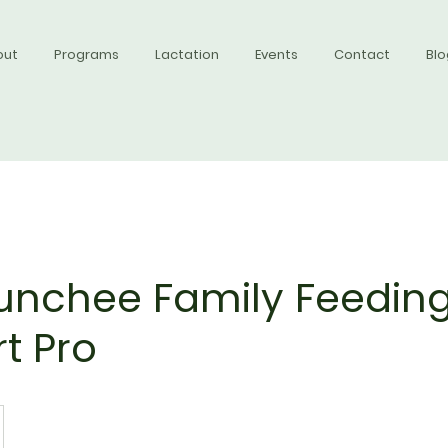
out
Programs
Lactation
Events
Contact
Blo
nchee Family Feedin
t Pro