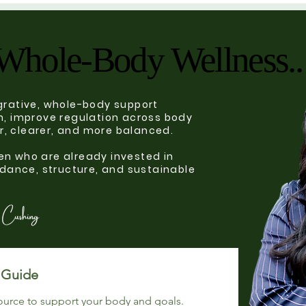
Whole-Body Wellness..
Whole-Body Wellness..
tegrative, whole-body support
, improve regulation across body
er, clearer, and more balanced.
n who are already invested in
dance, structure, and sustainable
Choose Your Complimentary Guide 
ource to support your body and goals.