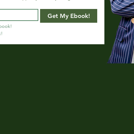
Get My Ebook!
book!
k!