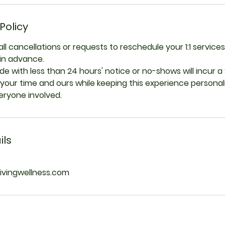
Policy
all cancellations or requests to reschedule your 1:1 servi
 in advance.
e with less than 24 hours' notice or no-shows will incur a 
your time and ours while keeping this experience persona
veryone involved.
ils
livingwellness.com