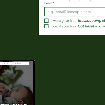
Email
*
I want your free 
Breastfeeding
 e
I want your free 
Gut Reset
 eboo