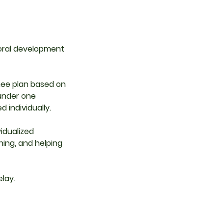
 oral development
hee plan based on
 under one
 individually.
idualized
ing, and helping
lay.