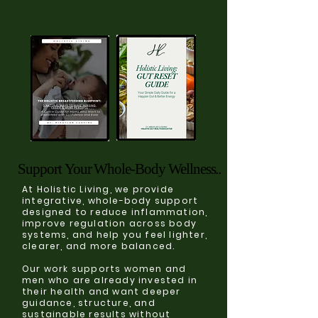
Support Your Whole-Body Wellness..
Support Your Whole-Body Wellness..
At Holistic Living, we provide
integrative, whole-body support
designed to reduce inflammation,
improve regulation across body
systems, and help you feel lighter,
clearer, and more balanced.
Our work supports women and
men who are already invested in
their health and want deeper
guidance, structure, and
sustainable results without