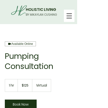
HOLISTIC LIVING
BY MIKAYLAN CUSHING
Available Online
Pumping
Consultation
125
US
1 hr
1
$125
Virtual
dollars
h
Book Now