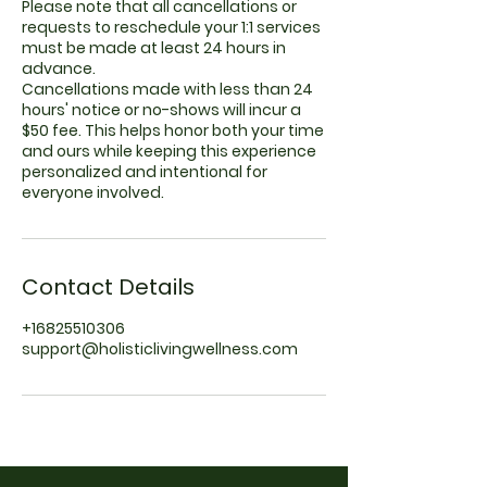
Please note that all cancellations or
requests to reschedule your 1:1 services
must be made at least 24 hours in
advance.
Cancellations made with less than 24
hours' notice or no-shows will incur a
$50 fee. This helps honor both your time
and ours while keeping this experience
personalized and intentional for
everyone involved.
Contact Details
+16825510306
support@holisticlivingwellness.com