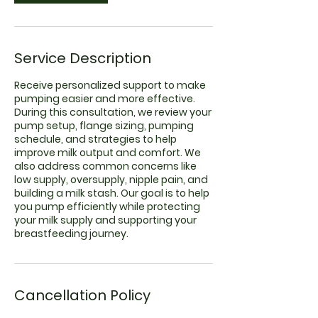
Service Description
Receive personalized support to make
pumping easier and more effective.
During this consultation, we review your
pump setup, flange sizing, pumping
schedule, and strategies to help
improve milk output and comfort. We
also address common concerns like
low supply, oversupply, nipple pain, and
building a milk stash. Our goal is to help
you pump efficiently while protecting
your milk supply and supporting your
breastfeeding journey.
Cancellation Policy