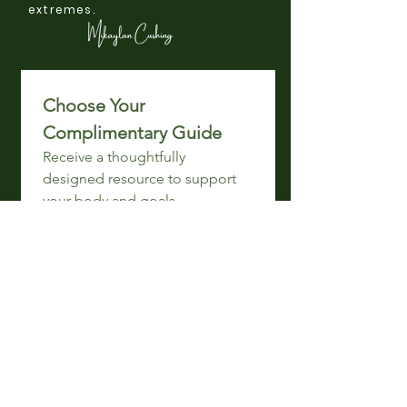
extremes.
Choose Your 
Complimentary Guide 
Receive a thoughtfully 
designed resource to support 
your body and goals.
Email
*
Get My Ebook!
I want your free 
Breastfeeding
 ebook!
I want your free 
Gut Reset
ebook!