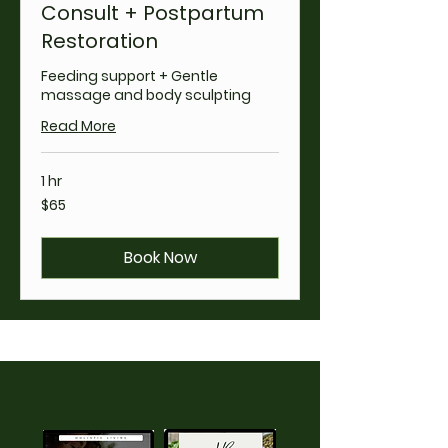
Consult + Postpartum
Restoration
Feeding support + Gentle
massage and body sculpting
Read More
1 hr
65
$65
US
dollars
Book Now