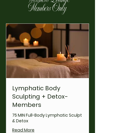
Members Only
Lymphatic Body
Sculpting + Detox-
Members
75 MIN Full-Body Lymphatic Sculpt
& Detox
Read More