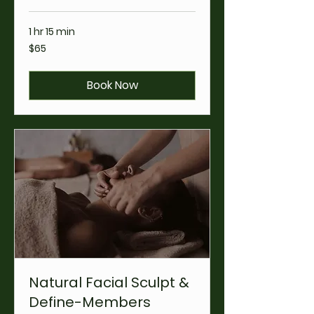
1 hr 15 min
65
$65
US
dollars
Book Now
Natural Facial Sculpt &
Define-Members