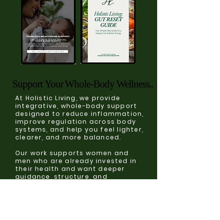
Support Your Whole-Body Wellness..
Support Your Whole-Body Wellness..
At Holistic Living, we provide
integrative, whole-body support
designed to reduce inflammation,
improve regulation across body
systems, and help you feel lighter,
clearer, and more balanced.
Our work supports women and
men who are already invested in
their health and want deeper
guidance, structure, and
sustainable results without
extremes.