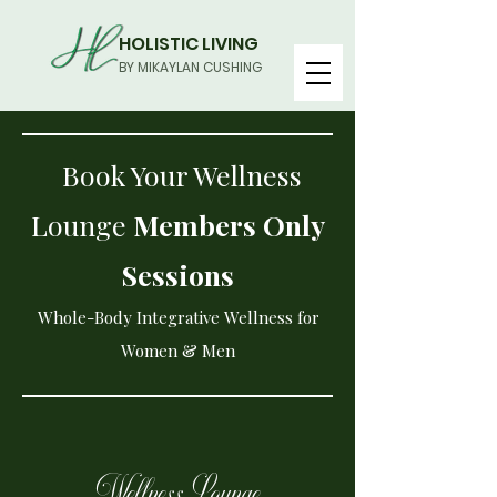
HOLISTIC LIVING
BY MIKAYLAN CUSHING
Book Your Wellness
Lounge
Members Only
Sessions
Whole-Body Integrative Wellness for
Women & Men
Wellness Lounge