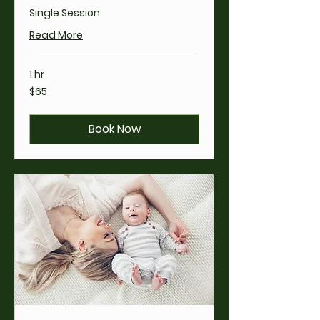
Single Session
Read More
1 hr
65
$65
US
dollars
Book Now